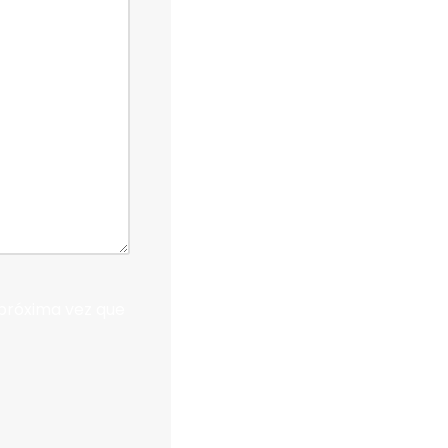
próxima vez que