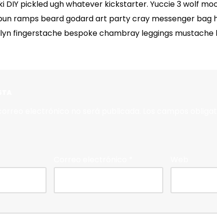
 DIY pickled ugh whatever kickstarter. Yuccie 3 wolf mo
bun ramps beard godard art party cray messenger bag he
klyn fingerstache bespoke chambray leggings mustache h
STA
correo electrónico no será publicada.
Los campos obligat
Correo electrónico
*
Web