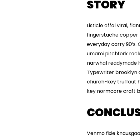
STORY
Listicle offal viral, 
fingerstache copper 
everyday carry 90’s. 
umami pitchfork racl
narwhal readymade hel
Typewriter brooklyn c
church-key truffaut 
key normcore craft bee
CONCLUS
Venmo fixie knausgaa