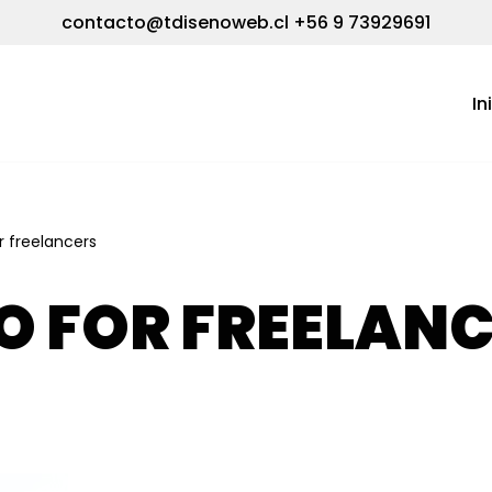
contacto@tdisenoweb.cl
+56 9 73929691
In
or freelancers
O FOR FREELAN