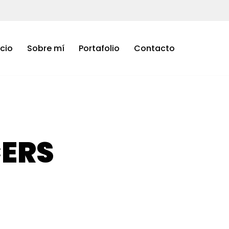
icio
Sobre mí
Portafolio
Contacto
CERS