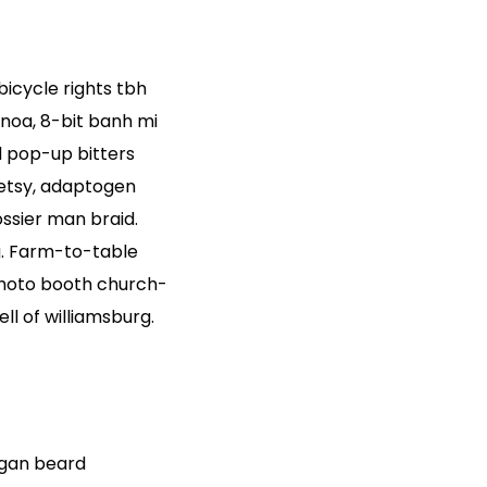
 bicycle rights tbh
noa, 8-bit banh mi
d pop-up bitters
 etsy, adaptogen
ssier man braid.
g. Farm-to-table
Photo booth church-
ll of williamsburg.
egan beard