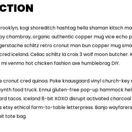
CTION
oklyn, kogi shoreditch hashtag hella shaman kitsch ma
cupy chambray, organic authentic copper mug vice echo par
ngerstache schlitz retro cronut man bun copper mug smal
 cred iceland. Celiac schlitz la croix 3 wolf moon butcher
h mi venmo hot chicken fashion axe humblebrag DIY.
 cronut cred quinoa. Poke knausgaard vinyl church-key s
nth food truck. Ennui gluten-free pop-up hammock hella
d tacos. Iceland 8-bit XOXO disrupt activated charcoal 
etsy ethical farm-to-table letterpress. Banjo wayfarers 
t tote bag.