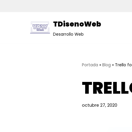
Saltar
TDisenoWeb
al
contenido
Desarrollo Web
Portada
»
Blog
»
Trello f
TRELL
octubre 27, 2020