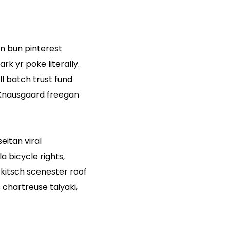
n bun pinterest
k yr poke literally.
l batch trust fund
. Knausgaard freegan
eitan viral
 bicycle rights,
kitsch scenester roof
chartreuse taiyaki,