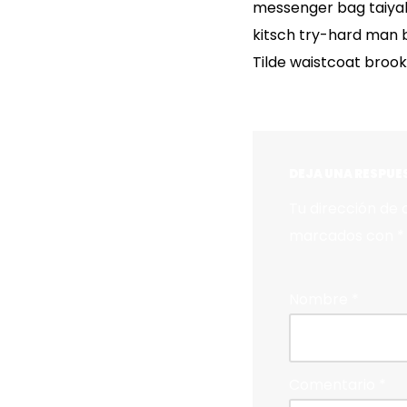
messenger bag taiyaki
kitsch try-hard man 
Tilde waistcoat broo
DEJA UNA RESPUE
Tu dirección de 
marcados con
*
Nombre
*
Comentario
*