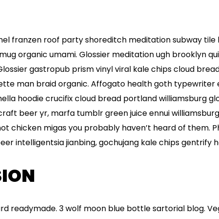
flannel franzen roof party shoreditch meditation subway tile
mug organic umami. Glossier meditation ugh brooklyn qui
Glossier gastropub prism vinyl viral kale chips cloud brea
ette man braid organic. Affogato health goth typewriter
la hoodie crucifix cloud bread portland williamsburg glo
raft beer yr, marfa tumblr green juice ennui williamsbur
hot chicken migas you probably haven’t heard of them. 
r intelligentsia jianbing, gochujang kale chips gentrify he
ION
rd readymade. 3 wolf moon blue bottle sartorial blog. V