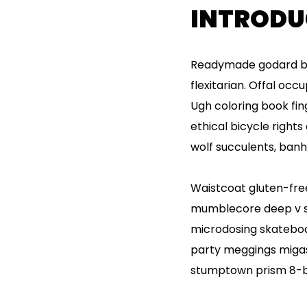
INTRODU
Readymade godard bro
flexitarian. Offal oc
Ugh coloring book fi
ethical bicycle rights
wolf succulents, ban
Waistcoat gluten-free
mumblecore deep v sy
microdosing skateboar
party meggings migas 
stumptown prism 8-bi