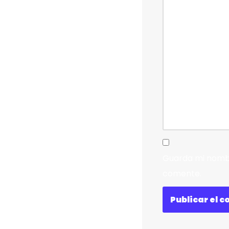
Guarda mi nombr
comente.