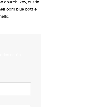
on church-key, austin
irloom blue bottle.
ella.
orios están